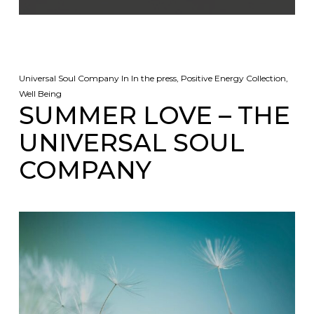
Universal Soul Company
In
In the press
,
Positive Energy Collection
,
Well Being
SUMMER LOVE – THE
UNIVERSAL SOUL
COMPANY