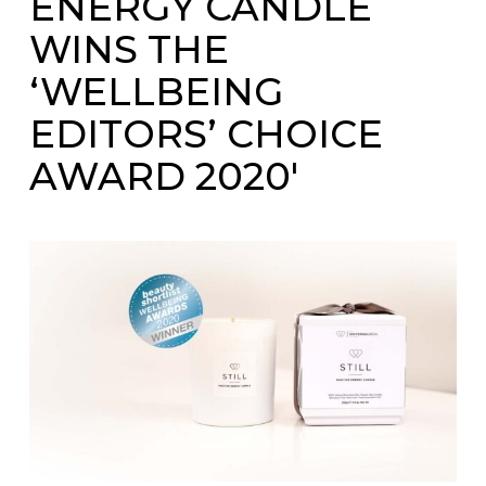
ENERGY CANDLE
WINS THE
‘WELLBEING
EDITORS’ CHOICE
AWARD 2020′