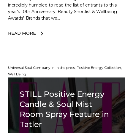
incredibly humbled to read the list of entrants to this
year's 10th Anniversary 'Beauty Shortlist & Wellbeing
Awards'. Brands that we…
READ MORE
Universal Soul Company
In
In the press
,
Positive Energy Collection
,
Well Being
STILL Positive Energy
Candle & Soul Mist
Room Spray Feature in
Tatler