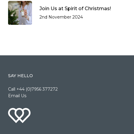
Join Us at Spirit of Christmas!
2nd November 2024
SAY HELLO
Call +44 (0)7956 377272
Email Us