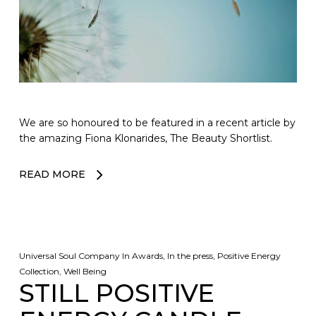
We are so honoured to be featured in a recent article by
the amazing Fiona Klonarides, The Beauty Shortlist.
READ MORE
Universal Soul Company
In
Awards
,
In the press
,
Positive Energy
Collection
,
Well Being
STILL POSITIVE