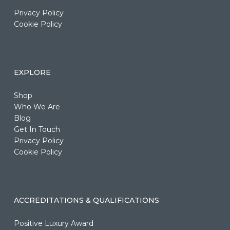
Privacy Policy
Cookie Policy
EXPLORE
Shop
Who We Are
Blog
Get In Touch
Privacy Policy
Cookie Policy
ACCREDITATIONS & QUALIFICATIONS
Positive Luxury Award