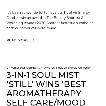
It's been so wonderful to have our Positive Energy
Candles win an award in The Beauty Shortlist &
Wellbeing Awards 2020 Another fantastic surprise as
both our products were award…
READ MORE
No products in the basket.
Universal Soul Company
In
Awards
,
Positive Energy Collection
3-IN-1 SOUL MIST
GO TO SHOP
‘STILL’ WINS ‘BEST
AROMATHERAPY
SELF CARE/MOOD