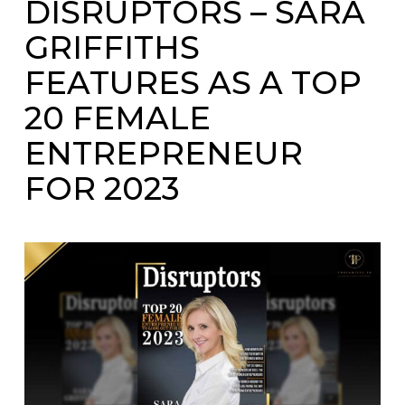
DISRUPTORS – SARA
GRIFFITHS
FEATURES AS A TOP
20 FEMALE
ENTREPRENEUR
FOR 2023