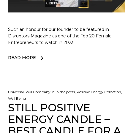
Such an honour for our founder to be featured in
Disruptors Magazine as one of the Top 20 Female
Entrepreneurs to watch in 2023.
READ MORE
Universal Soul Company
In
In the press
,
Positive Energy Collection
,
Well Being
STILL POSITIVE
ENERGY CANDLE –
BEST CANDLE FOR A