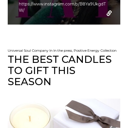
https://www.instagram.com/p/B8Ya9UkgdT
W/
Universal Soul Company
In
In the press
,
Positive Energy Collection
THE BEST CANDLES
TO GIFT THIS
SEASON