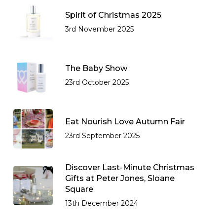
Spirit of Christmas 2025
3rd November 2025
The Baby Show
23rd October 2025
Eat Nourish Love Autumn Fair
23rd September 2025
Discover Last-Minute Christmas
Gifts at Peter Jones, Sloane
Square
13th December 2024