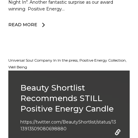
Night In". Another fantastic surprise as our award
winning Positive Energy…
READ MORE
Universal Soul Company
In
In the press
,
Positive Energy Collection
,
Well Being
Beauty Shortlist
Recommends STILL
Positive Energy Candle
https://twitter.com/BeautyShortlist/status/13
13913509080698880