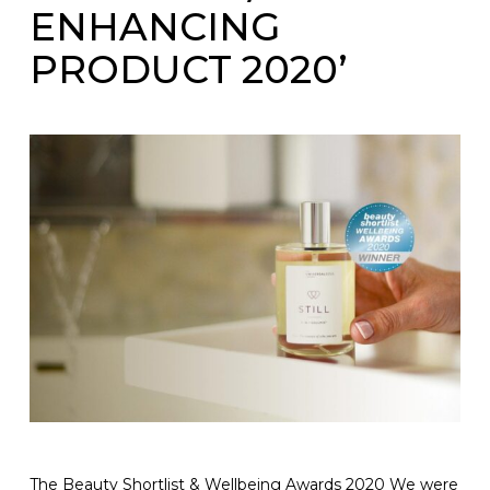
ENHANCING
PRODUCT 2020’
The Beauty Shortlist & Wellbeing Awards 2020 We were