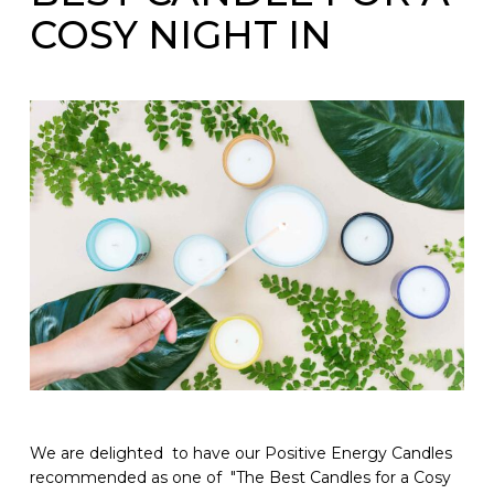
COSY NIGHT IN
We are delighted to have our Positive Energy Candles
recommended as one of "The Best Candles for a Cosy