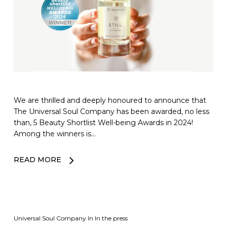
We are thrilled and deeply honoured to announce that
The Universal Soul Company has been awarded, no less
than, 5 Beauty Shortlist Well-being Awards in 2024!
Among the winners is…
READ MORE
Universal Soul Company
In
In the press