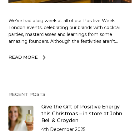
We’ve had a big week at all of our Positive Week
London events, celebrating our brands with cocktail
parties, masterclasses and learnings from some
amazing founders. Although the festivities aren’t…
READ MORE
RECENT POSTS
Give the Gift of Positive Energy
this Christmas – in store at John
Bell & Croyden
4th December 2025