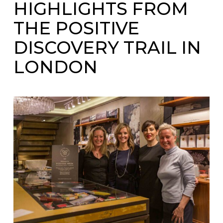
HIGHLIGHTS FROM
THE POSITIVE
DISCOVERY TRAIL IN
LONDON