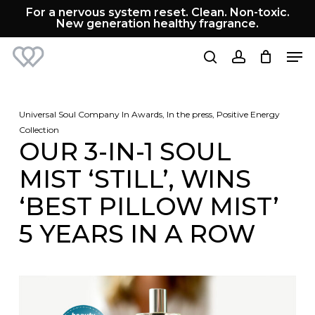
Skip
For a nervous system reset. Clean. Non-toxic.
to
New generation healthy fragrance.
Cart
Close
main
Cart
Men
content
search
account
Universal Soul Company
In
Awards
,
In the press
,
Positive Energy
Collection
OUR 3-IN-1 SOUL
MIST ‘STILL’, WINS
‘BEST PILLOW MIST’
5 YEARS IN A ROW