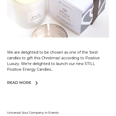
We are delighted to be chosen as one of the ‘best
candles to gift this Christmas’ according to Positive
Luxury. We're delighted to launch our new STILL
Positive Energy Candles…
READ MORE
Universal Soul Company
In
Events