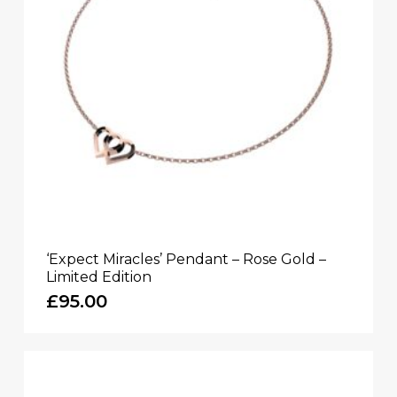
‘Expect Miracles’ Pendant – Rose Gold –
Limited Edition
£
95.00