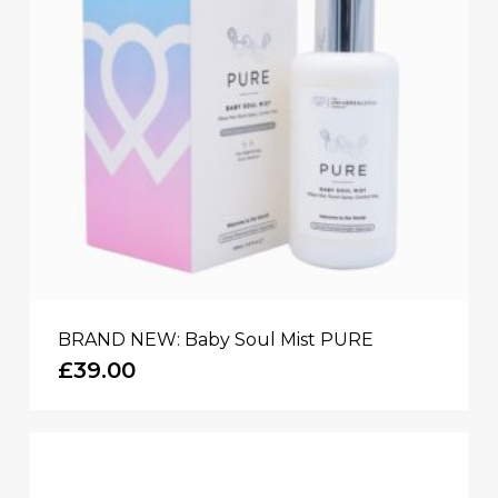
BRAND NEW: Baby Soul Mist PURE
£
39.00