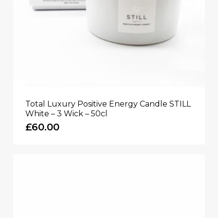
Total Luxury Positive Energy Candle STILL
White – 3 Wick – 50cl
£
60.00