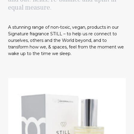
equal measure.
A stunning range of non-toxic, vegan, products in our
Signature fragrance STILL – to help us re connect to
ourselves, others and the World beyond, and to
transform how we, & spaces, feel from the moment we
wake up to the time we sleep.