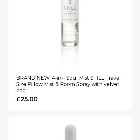
BRAND NEW: 4-in-1 Soul Mist STILL Travel
Size Pillow Mist & Room Spray with velvet
bag
£
25.00