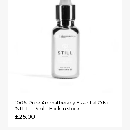
100% Pure Aromatherapy Essential Oils in
‘STILL’ – 15ml – Back in stock!
£
25.00