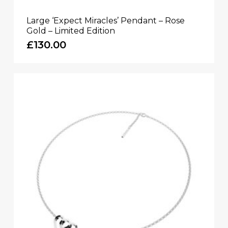
Large ‘Expect Miracles’ Pendant – Rose
Gold – Limited Edition
£
130.00