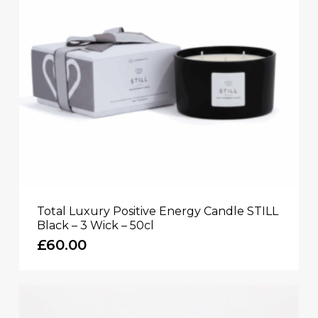
Total Luxury Positive Energy Candle STILL
Black – 3 Wick – 50cl
£
60.00