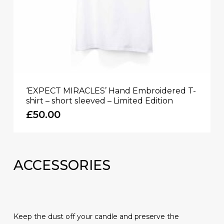
‘EXPECT MIRACLES’ Hand Embroidered T-
shirt – short sleeved – Limited Edition
£
50.00
ACCESSORIES
Keep the dust off your candle and preserve the