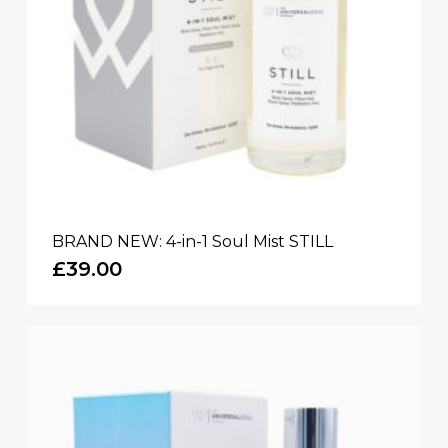
BRAND NEW: 4-in-1 Soul Mist STILL
£
39.00