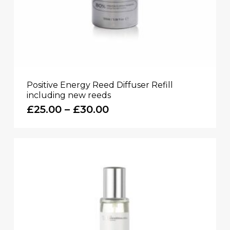
Positive Energy Reed Diffuser Refill
including new reeds
Price
£
25.00
–
£
30.00
range:
£25.00
through
£30.00