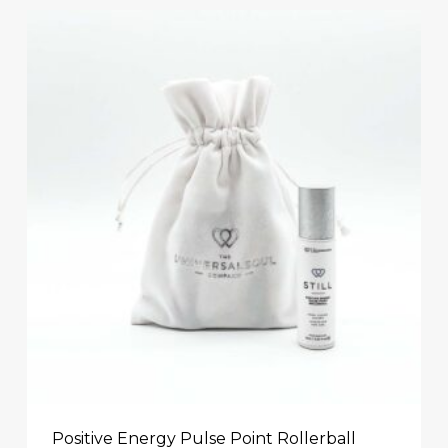
Positive Energy Pulse Point Rollerball