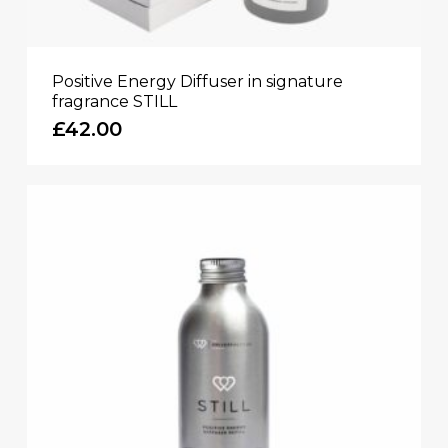
Positive Energy Diffuser in signature
fragrance STILL
£
42.00
No products in the basket.
GO TO SHOP