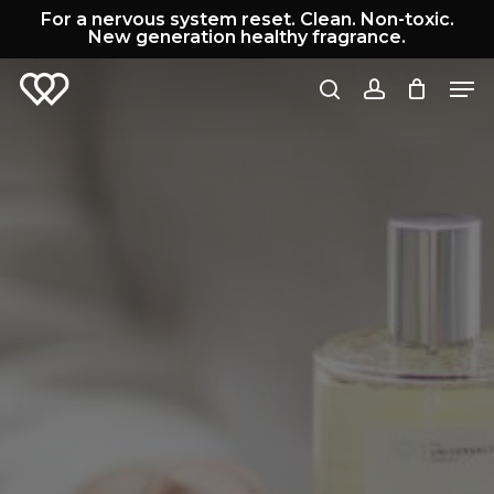
Skip
For a nervous system reset. Clean. Non-toxic.
to
New generation healthy fragrance.
Cart
Close
main
Cart
Men
content
search
account