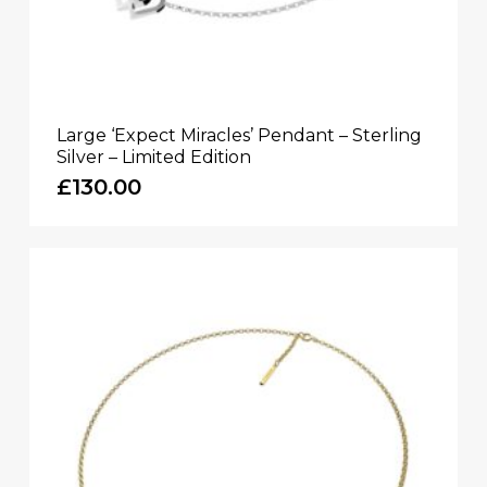
Large ‘Expect Miracles’ Pendant – Sterling
Silver – Limited Edition
£
130.00