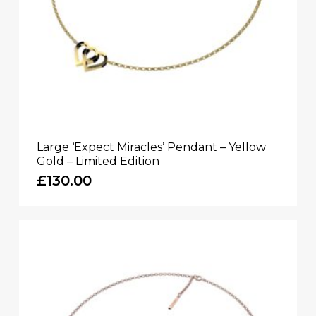
Large ‘Expect Miracles’ Pendant – Yellow
Gold – Limited Edition
£
130.00