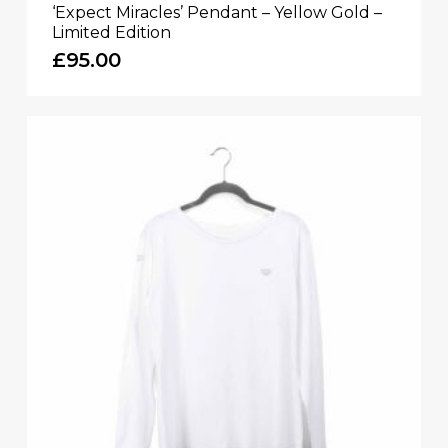
‘Expect Miracles’ Pendant – Yellow Gold –
Limited Edition
£
95.00