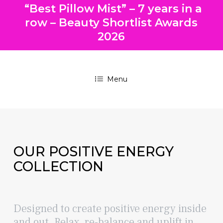
“Best Pillow Mist” – 7 years in a
row – Beauty Shortlist Awards
2026
Menu
OUR
POSITIVE ENERGY
COLLECTION
Designed to create positive energy inside
and out. Relax, re-balance and uplift in