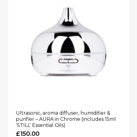
Ultrasonic, aroma diffuser, humidifier &
purifier – AURA in Chrome (includes 15ml
‘STILL’ Essential Oils)
£
150.00