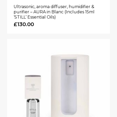
Ultrasonic, aroma diffuser, humidifier &
purifier – AURA in Blanc (Includes 15ml
‘STILL’ Essential Oils)
£
130.00