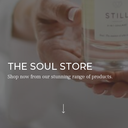
THE SOUL STORE
Shop now from our stunning range of products.