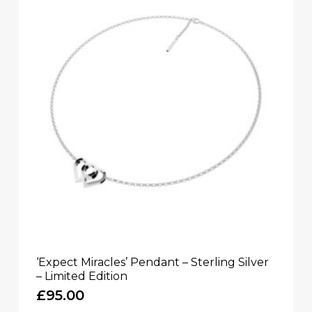
‘Expect Miracles’ Pendant – Sterling Silver
– Limited Edition
£
95.00