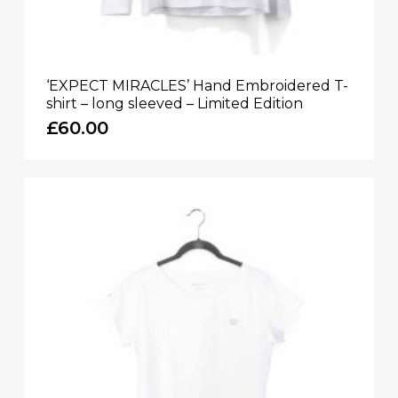
‘EXPECT MIRACLES’ Hand Embroidered T-
shirt – long sleeved – Limited Edition
£
60.00