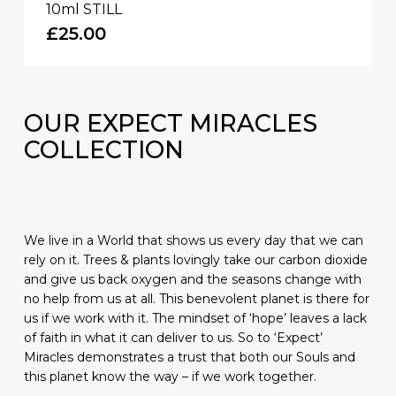
10ml STILL
£
25.00
OUR
EXPECT MIRACLES
COLLECTION
We live in a World that shows us every day that we can
rely on it. Trees & plants lovingly take our carbon dioxide
and give us back oxygen and the seasons change with
no help from us at all. This benevolent planet is there for
us if we work with it. The mindset of ‘hope’ leaves a lack
of faith in what it can deliver to us. So to ‘Expect’
Miracles demonstrates a trust that both our Souls and
this planet know the way – if we work together.