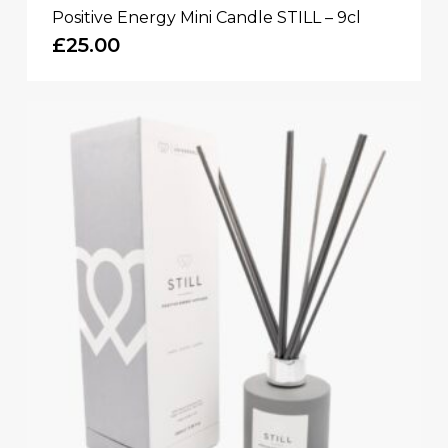
Positive Energy Mini Candle STILL – 9cl
£
25.00