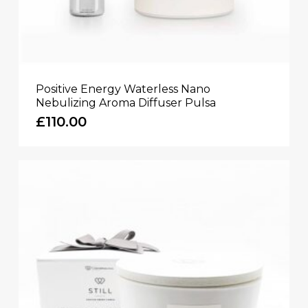
Positive Energy Waterless Nano
Nebulizing Aroma Diffuser Pulsa
£
110.00