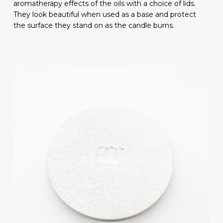
aromatherapy effects of the oils with a choice of lids.
They look beautiful when used as a base and protect
the surface they stand on as the candle burns.
Subtotal:
£
0.00
VIEW BASKET
CHECKOUT