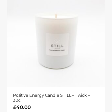
Positive Energy Candle STILL – 1 wick –
30cl
£
40.00