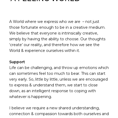
A World where we express who we are – not just
those fortunate enough to be in a creative medium.
We believe that everyone is intrinsically creative,
simply by having the ability to choose. Our thoughts
‘create’ our reality, and therefore how we see the
World & experience ourselves within it.
Support
Life can be challenging, and throw up emotions which
can sometimes feel too much to bear. This can start
very early. So, little by little, unless we are encouraged
to express & understand them, we start to close
down, as an intelligent response to coping with
whatever is happening.
I believe we require a new shared understanding,
connection & compassion towards both ourselves and