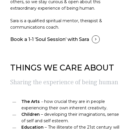
others, so we stay curious & open about this
extraordinary experience of being human.
Sara is a qualified spiritual mentor, therapist &
communications coach.
Book a 1-1 ’Soul Session’ with Sara
THINGS WE CARE ABOUT
Sharing the experience of being human
The Arts
–
how crucial they are in people
experiencing their own inherent creativity
.
Children
– developing their imaginations, sense
of self and self esteem.
Education
– The illiterate of the 21st century will