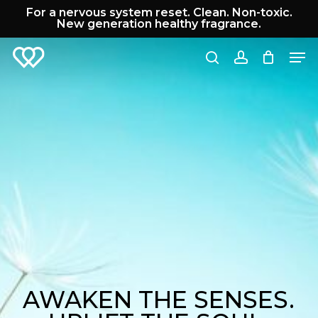
Skip
For a nervous system reset. Clean. Non-toxic.
to
New generation healthy fragrance.
Cart
Close
main
Cart
Men
content
search
account
AWAKEN THE SENSES.