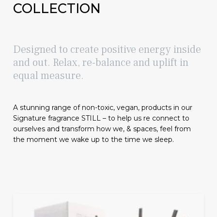
COLLECTION
Designed to create positive energy inside
and out. Relax, re-balance and uplift in
equal measure.
A stunning range of non-toxic, vegan, products in our
Signature fragrance STILL – to help us re connect to
ourselves and transform how we, & spaces, feel from
the moment we wake up to the time we sleep.