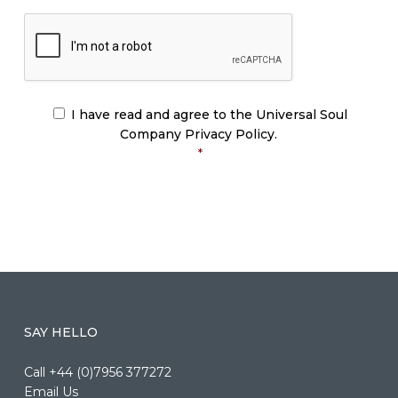
CAPTCHA
I have read and agree to the Universal Soul
CONSENT
*
Company Privacy Policy.
*
SAY HELLO
Call +44 (0)7956 377272
Email Us