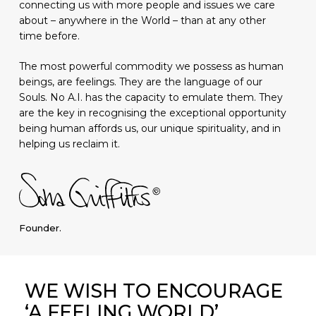
connecting us with more people and issues we care
about – anywhere in the World – than at any other
time before.
The most powerful commodity we possess as human
beings, are feelings. They are the language of our
Souls. No A.I. has the capacity to emulate them. They
are the key in recognising the exceptional opportunity
being human affords us, our unique spirituality, and in
helping us reclaim it.
Founder.
WE WISH TO ENCOURAGE
‘A FEELING WORLD’