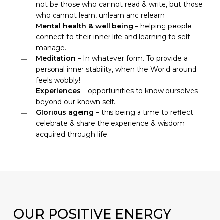
not be those who cannot read & write, but those
who cannot learn, unlearn and relearn.
Mental health & well being
– helping people
connect to their inner life and learning to self
manage.
Meditation
– In whatever form. To provide a
personal inner stability, when the World around
feels wobbly!
Experiences
– opportunities to know ourselves
beyond our known self.
Glorious ageing
– this being a time to reflect
celebrate & share the experience & wisdom
acquired through life.
OUR
POSITIVE ENERGY