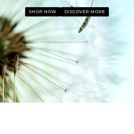
SHOP NOW
DISCOVER MORE