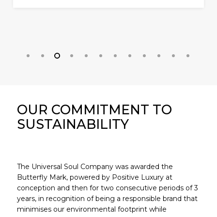
OUR COMMITMENT TO
SUSTAINABILITY
The Universal Soul Company was awarded the
Butterfly Mark, powered by Positive Luxury at
conception and then for two consecutive periods of 3
years, in recognition of being a responsible brand that
minimises our environmental footprint while