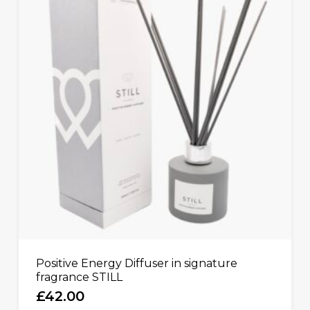
Positive Energy Diffuser in signature
fragrance STILL
£
42.00