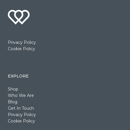
Privacy Policy
Cookie Policy
EXPLORE
Shop
Who We Are
Blog
Get In Touch
Privacy Policy
Cookie Policy