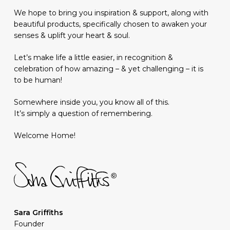
We hope to bring you inspiration & support, along with
beautiful products, specifically chosen to awaken your
senses & uplift your heart & soul.
Let’s make life a little easier, in recognition &
celebration of how amazing – & yet challenging – it is
to be human!
Somewhere inside you, you know all of this.
It’s simply a question of remembering.
Welcome Home!
Sara Griffiths
Founder