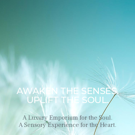
AWAKEN THE SENSES.
UPLIFT THE SOUL.
A Luxury Emporium for the Soul.
A Sensory Experience for the Heart.