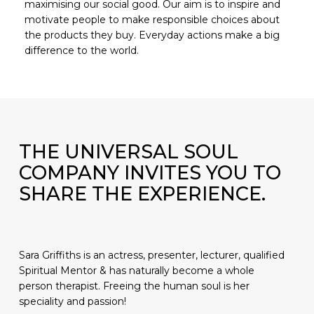
maximising our social good. Our aim is to inspire and
motivate people to make responsible choices about
the products they buy. Everyday actions make a big
difference to the world.
No products in the basket.
GO TO SHOP
THE UNIVERSAL SOUL
COMPANY INVITES YOU TO
SHARE THE EXPERIENCE.
Sara Griffiths is an actress, presenter, lecturer, qualified
Spiritual Mentor & has naturally become a whole
person therapist. Freeing the human soul is her
speciality and passion!