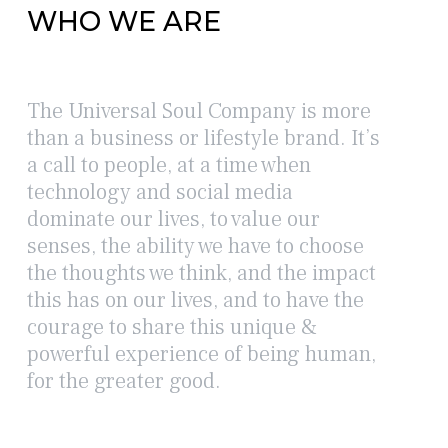
WHO WE ARE
The Universal Soul Company is more
than a business or lifestyle brand. It’s
a call to people, at a time when
technology and social media
dominate our lives, to value our
senses, the ability we have to choose
the thoughts we think, and the impact
this has on our lives, and to have the
courage to share this unique &
powerful experience of being human,
for the greater good.