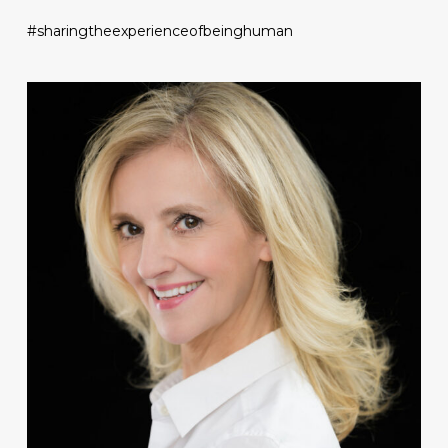
#sharingtheexperienceofbeinghuman