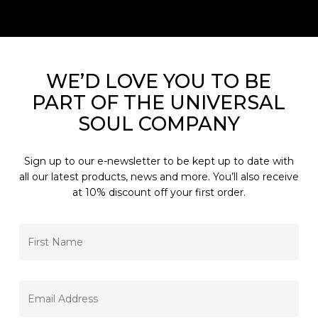
WE’D LOVE YOU TO BE
PART OF THE UNIVERSAL
SOUL COMPANY
Sign up to our e-newsletter to be kept up to date with
all our latest products, news and more. You’ll also receive
at 10% discount off your first order.
FIRST
NAME
*
EMAIL
*