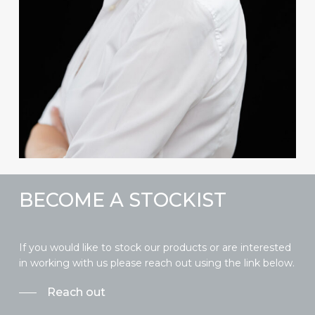
BECOME A STOCKIST
If you would like to stock our products or are interested
in working with us please reach out using the link below.
Reach out