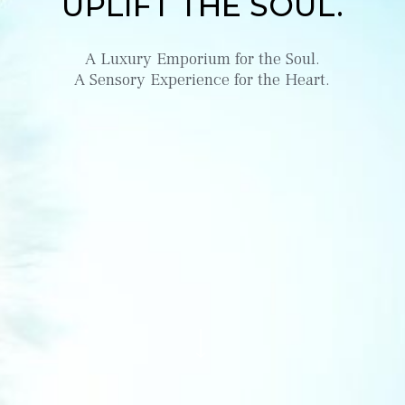
UPLIFT THE SOUL.
A Luxury Emporium for the Soul.
A Sensory Experience for the Heart.