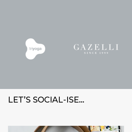
LET’S SOCIAL-ISE…