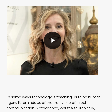
Play Video
Play Video
In some ways technology is teaching us to be human
again. It reminds us of the true value of direct
communication & experience, whilst also, ironically,